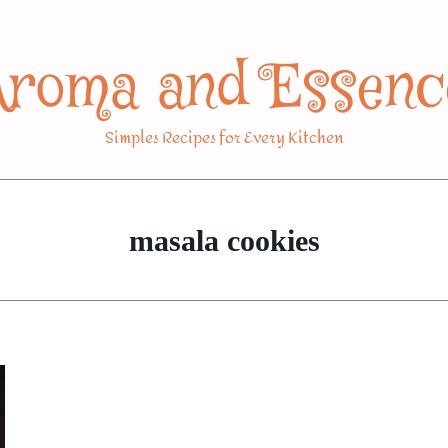
Aroma and Essenc
Simples Recipes for Every Kitchen
masala cookies