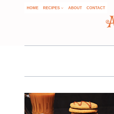
Skip
HOME
RECIPES
ABOUT
CONTACT
to
content