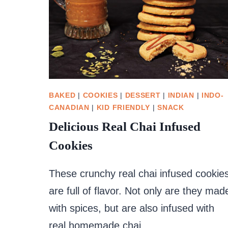
BAKED
|
COOKIES
|
DESSERT
|
INDIAN
|
INDO-
CANADIAN
|
KID FRIENDLY
|
SNACK
Delicious Real Chai Infused
Cookies
These crunchy real chai infused cookie
are full of flavor. Not only are they mad
with spices, but are also infused with
real homemade chai.