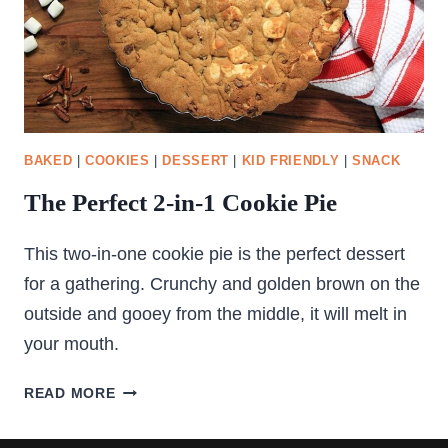
BAKED
|
COOKIES
|
DESSERT
|
KID FRIENDLY
|
SNACK
The Perfect 2-in-1 Cookie Pie
This two-in-one cookie pie is the perfect dessert
for a gathering. Crunchy and golden brown on the
outside and gooey from the middle, it will melt in
your mouth.
THE
READ MORE
PERFECT
2-