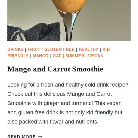
DRINKS
|
FRUIT
|
GLUTEN FREE
|
HEALTHY
|
KID
FRIENDLY
|
MANGO
|
OAT
|
SUMMER
|
VEGAN
Mango and Carrot Smoothie
Looking for a fresh and healthy cold drink recipe?
Check out this delicious Mango and Carrot
Smoothie with ginger and turmeric! This vegan
and gluten-free drink is not only kid-friendly but
also packed with flavor and nutrients.
MANGO
READ MORE