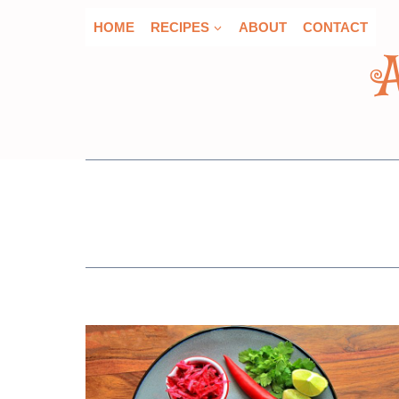
Skip
HOME
RECIPES
ABOUT
CONTACT
to
content