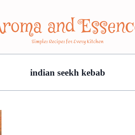
Aroma and Essenc
Simples Recipes for Every Kitchen
indian seekh kebab