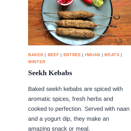
BAKED
|
BEEF
|
ENTREE
|
INDIAN
|
MEATS
|
WINTER
Seekh Kebabs
Baked seekh kebabs are spiced with
aromatic spices, fresh herbs and
cooked to perfection. Served with naan
and a yogurt dip, they make an
amazing snack or meal.