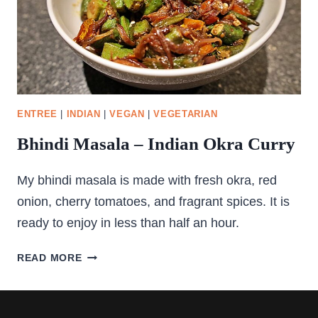
ENTREE
|
INDIAN
|
VEGAN
|
VEGETARIAN
Bhindi Masala – Indian Okra Curry
My bhindi masala is made with fresh okra, red
onion, cherry tomatoes, and fragrant spices. It is
ready to enjoy in less than half an hour.
BHINDI
READ MORE
MASALA
–
INDIAN