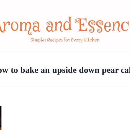
Aroma and Essenc
Simples Recipes for Every Kitchen
ow to bake an upside down pear ca