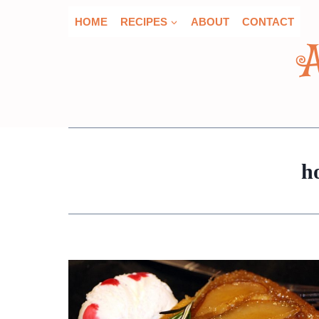
Skip
HOME
RECIPES
ABOUT
CONTACT
to
content
h