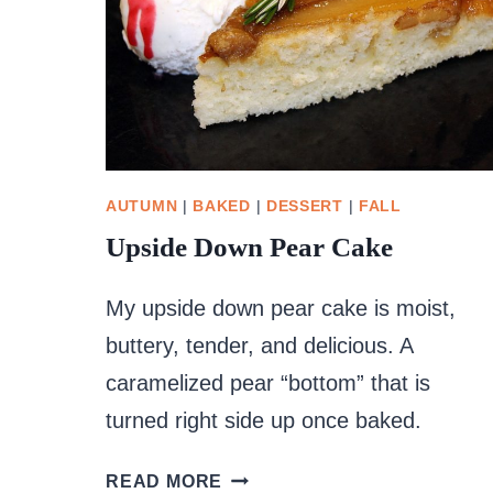
AUTUMN
|
BAKED
|
DESSERT
|
FALL
Upside Down Pear Cake
My upside down pear cake is moist,
buttery, tender, and delicious. A
caramelized pear “bottom” that is
turned right side up once baked.
UPSIDE
READ MORE