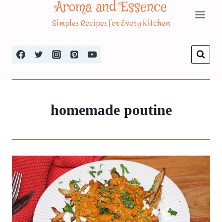
Aroma and Essence
Skip
Simples Recipes for Every Kitchen
to
content
homemade poutine