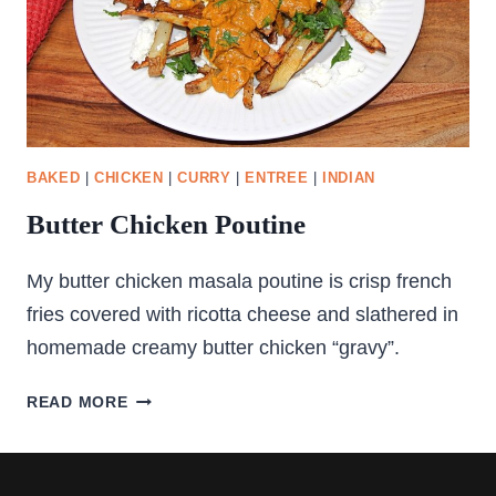
BAKED
|
CHICKEN
|
CURRY
|
ENTREE
|
INDIAN
Butter Chicken Poutine
My butter chicken masala poutine is crisp french
fries covered with ricotta cheese and slathered in
homemade creamy butter chicken “gravy”.
BUTTER
READ MORE
CHICKEN
POUTINE