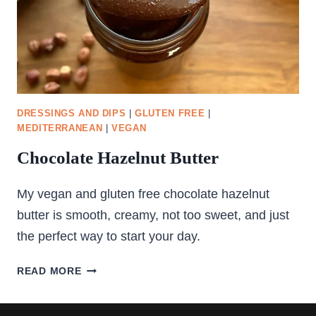
DRESSINGS AND DIPS
|
GLUTEN FREE
|
MEDITERRANEAN
|
VEGAN
Chocolate Hazelnut Butter
My vegan and gluten free chocolate hazelnut
butter is smooth, creamy, not too sweet, and just
the perfect way to start your day.
CHOCOLATE
READ MORE
HAZELNUT
BUTTER