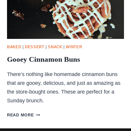
BAKED
|
DESSERT
|
SNACK
|
WINTER
Gooey Cinnamon Buns
There’s nothing like homemade cinnamon buns
that are gooey, delicious, and just as amazing as
the store-bought ones. These are perfect for a
Sunday brunch.
GOOEY
READ MORE
CINNAMON
BUNS