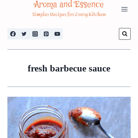
Aroma and Essence
Skip
Simples Recipes for Every Kitchen
to
content
fresh barbecue sauce