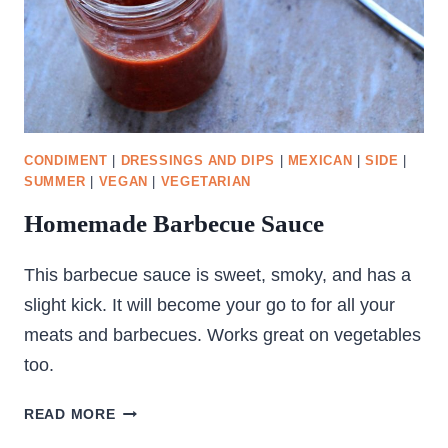
CONDIMENT
|
DRESSINGS AND DIPS
|
MEXICAN
|
SIDE
|
SUMMER
|
VEGAN
|
VEGETARIAN
Homemade Barbecue Sauce
This barbecue sauce is sweet, smoky, and has a
slight kick. It will become your go to for all your
meats and barbecues. Works great on vegetables
too.
HOMEMADE
READ MORE
BARBECUE