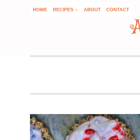
Skip
HOME
RECIPES
ABOUT
CONTACT
to
content