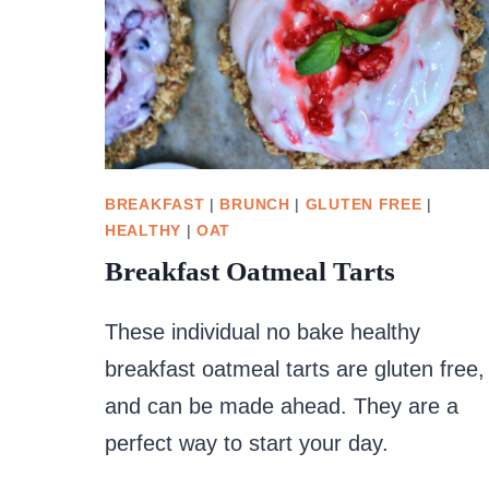
BREAKFAST
|
BRUNCH
|
GLUTEN FREE
|
HEALTHY
|
OAT
Breakfast Oatmeal Tarts
These individual no bake healthy
breakfast oatmeal tarts are gluten free,
and can be made ahead. They are a
perfect way to start your day.