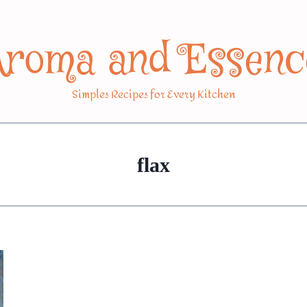
Aroma and Essenc
Simples Recipes for Every Kitchen
flax