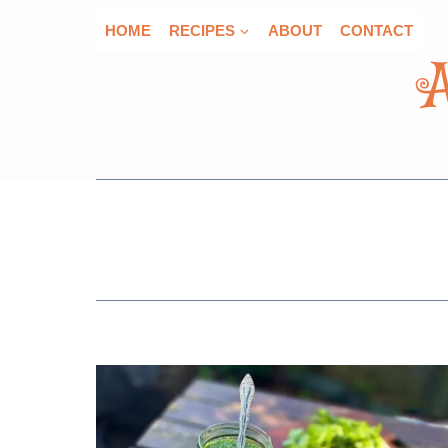
Skip
HOME
RECIPES
ABOUT
CONTACT
to
content