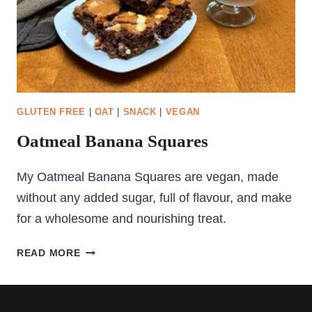
GLUTEN FREE
|
OAT
|
SNACK
|
VEGAN
Oatmeal Banana Squares
My Oatmeal Banana Squares are vegan, made
without any added sugar, full of flavour, and make
for a wholesome and nourishing treat.
OATMEAL
READ MORE
BANANA
SQUARES