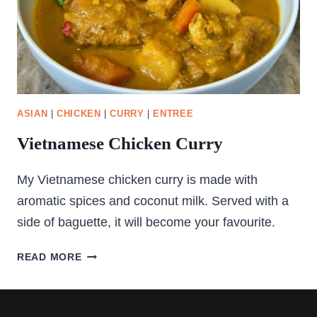
ASIAN
|
CHICKEN
|
CURRY
|
ENTREE
Vietnamese Chicken Curry
My Vietnamese chicken curry is made with
aromatic spices and coconut milk. Served with a
side of baguette, it will become your favourite.
VIETNAMESE
READ MORE
CHICKEN
CURRY