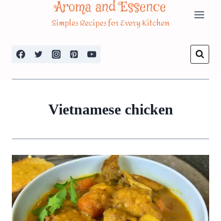
Aroma and Essence
Skip
Simples Recipes for Every Kitchen
to
content
Vietnamese chicken