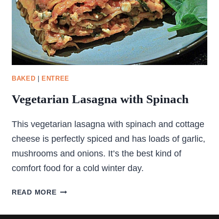
BAKED
|
ENTREE
Vegetarian Lasagna with Spinach
This vegetarian lasagna with spinach and cottage
cheese is perfectly spiced and has loads of garlic,
mushrooms and onions. It’s the best kind of
comfort food for a cold winter day.
VEGETARIAN
READ MORE
LASAGNA
WITH