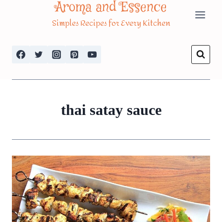
Aroma and Essence
Skip
Simples Recipes for Every Kitchen
to
content
thai satay sauce