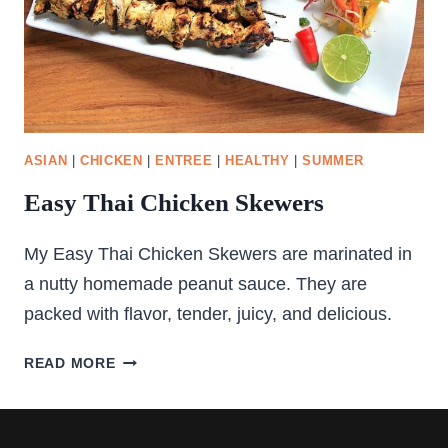
ASIAN
|
CHICKEN
|
ENTREE
|
HEALTHY
|
SUMMER
Easy Thai Chicken Skewers
My Easy Thai Chicken Skewers are marinated in
a nutty homemade peanut sauce. They are
packed with flavor, tender, juicy, and delicious.
EASY
READ MORE
THAI
CHICKEN
SKEWERS