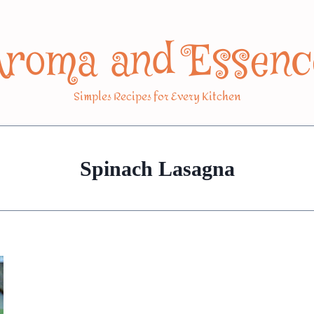
Aroma and Essenc
Simples Recipes for Every Kitchen
Spinach Lasagna