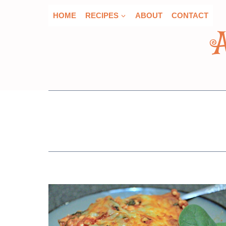
Skip
HOME
RECIPES
ABOUT
CONTACT
to
content