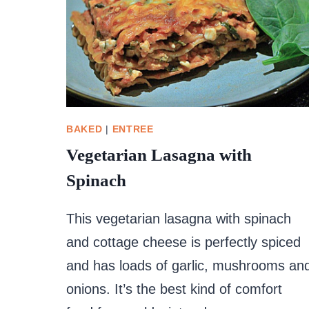
BAKED
|
ENTREE
Vegetarian Lasagna with
Spinach
This vegetarian lasagna with spinach
and cottage cheese is perfectly spiced
and has loads of garlic, mushrooms an
onions. It’s the best kind of comfort