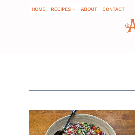
Skip
HOME
RECIPES
ABOUT
CONTACT
to
content