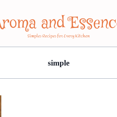
Aroma and Essenc
Simples Recipes for Every Kitchen
simple