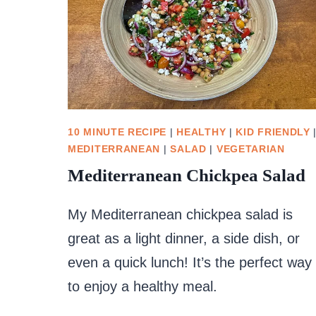
10 MINUTE RECIPE
|
HEALTHY
|
KID FRIENDLY
MEDITERRANEAN
|
SALAD
|
VEGETARIAN
Mediterranean Chickpea Salad
My Mediterranean chickpea salad is
great as a light dinner, a side dish, or
even a quick lunch! It’s the perfect way
to enjoy a healthy meal.