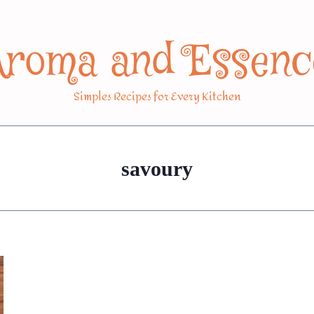
Aroma and Essenc
Simples Recipes for Every Kitchen
savoury