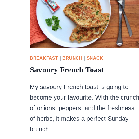
BREAKFAST
|
BRUNCH
|
SNACK
Savoury French Toast
My savoury French toast is going to
become your favourite. WIth the crunc
of onions, peppers, and the freshness
of herbs, it makes a perfect Sunday
brunch.