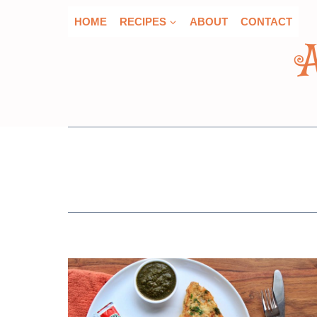
Skip
HOME
RECIPES
ABOUT
CONTACT
to
content