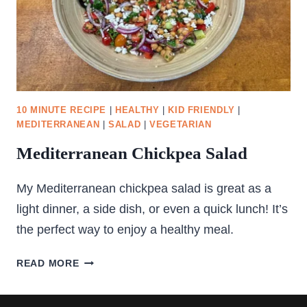
10 MINUTE RECIPE
|
HEALTHY
|
KID FRIENDLY
|
MEDITERRANEAN
|
SALAD
|
VEGETARIAN
Mediterranean Chickpea Salad
My Mediterranean chickpea salad is great as a
light dinner, a side dish, or even a quick lunch! It’s
the perfect way to enjoy a healthy meal.
MEDITERRANEAN
READ MORE
CHICKPEA
SALAD