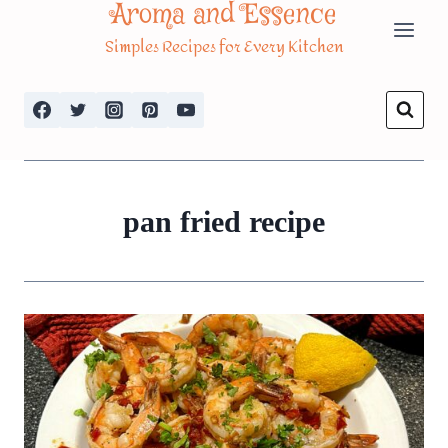
Aroma and Essence
Skip
Simples Recipes for Every Kitchen
to
content
pan fried recipe