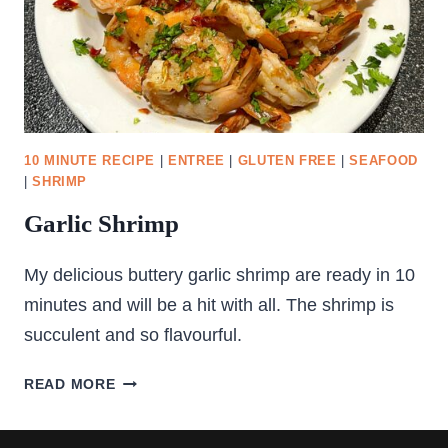
10 MINUTE RECIPE
|
ENTREE
|
GLUTEN FREE
|
SEAFOOD
|
SHRIMP
Garlic Shrimp
My delicious buttery garlic shrimp are ready in 10
minutes and will be a hit with all. The shrimp is
succulent and so flavourful.
GARLIC
READ MORE
SHRIMP