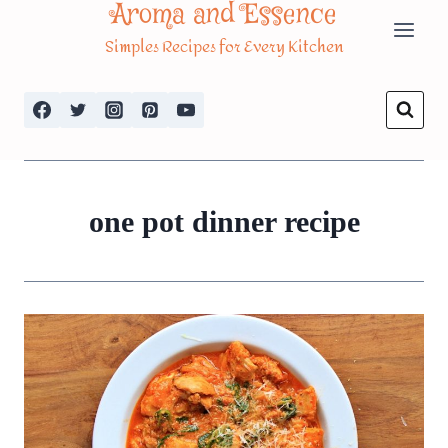
Aroma and Essence
Skip
Simples Recipes for Every Kitchen
to
content
one pot dinner recipe