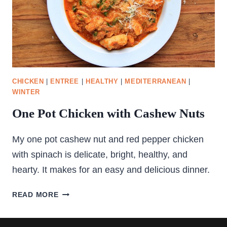
CHICKEN
|
ENTREE
|
HEALTHY
|
MEDITERRANEAN
|
WINTER
One Pot Chicken with Cashew Nuts
My one pot cashew nut and red pepper chicken
with spinach is delicate, bright, healthy, and
hearty. It makes for an easy and delicious dinner.
ONE
READ MORE
POT
CHICKEN