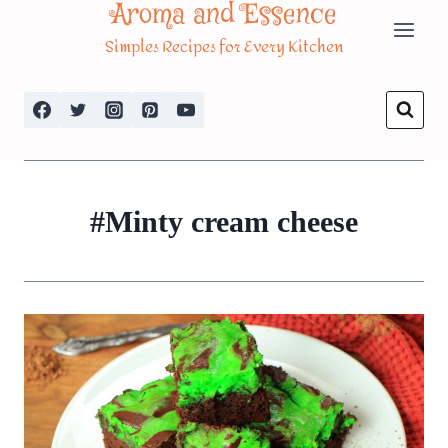
Aroma and Essence
Skip
Simples Recipes for Every Kitchen
to
content
#Minty cream cheese