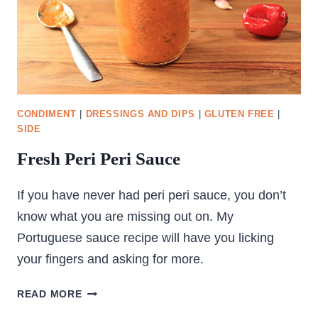
CONDIMENT
|
DRESSINGS AND DIPS
|
GLUTEN FREE
|
SIDE
Fresh Peri Peri Sauce
If you have never had peri peri sauce, you don’t
know what you are missing out on. My
Portuguese sauce recipe will have you licking
your fingers and asking for more.
FRESH
READ MORE
PERI