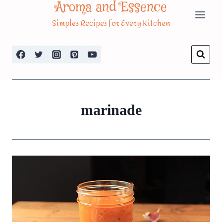
Aroma and Essence
Skip
Simples Recipes for Every Kitchen
to
content
marinade