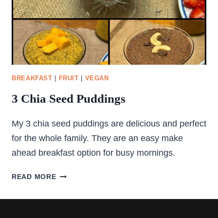
BREAKFAST
|
FRUIT
|
VEGAN
3 Chia Seed Puddings
My 3 chia seed puddings are delicious and perfect
for the whole family. They are an easy make
ahead breakfast option for busy mornings.
3
READ MORE
CHIA
SEED
PUDDINGS