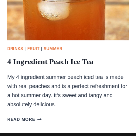
DRINKS
|
FRUIT
|
SUMMER
4 Ingredient Peach Ice Tea
My 4 ingredient summer peach iced tea is made
with real peaches and is a perfect refreshment for
a hot summer day. It’s sweet and tangy and
absolutely delicious.
4
READ MORE
INGREDIENT
PEACH