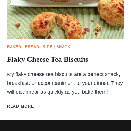
BAKED
|
BREAD
|
SIDE
|
SNACK
Flaky Cheese Tea Biscuits
My flaky cheese tea biscuits are a perfect snack,
breakfast, or accompaniment to your dinner. They
will disappear as quickly as you bake them!
FLAKY
READ MORE
CHEESE
TEA
BISCUITS