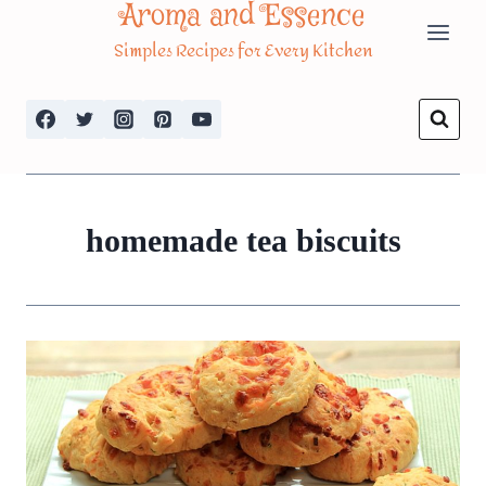
Aroma and Essence
Skip
Simples Recipes for Every Kitchen
to
content
homemade tea biscuits