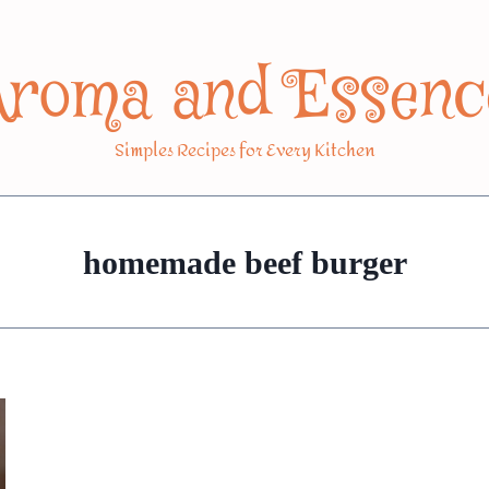
Aroma and Essenc
Simples Recipes for Every Kitchen
homemade beef burger