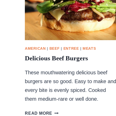
AMERICAN
|
BEEF
|
ENTREE
|
MEATS
Delicious Beef Burgers
These mouthwatering delicious beef
burgers are so good. Easy to make an
every bite is evenly spiced. Cooked
them medium-rare or well done.
DELICIOUS
READ MORE