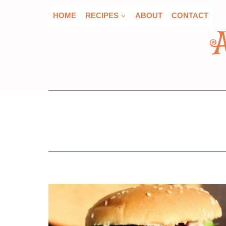
Skip
HOME
RECIPES
ABOUT
CONTACT
to
content