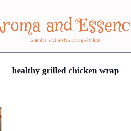
Aroma and Essenc
Simples Recipes for Every Kitchen
healthy grilled chicken wrap