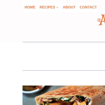
Skip
HOME
RECIPES
ABOUT
CONTACT
to
content