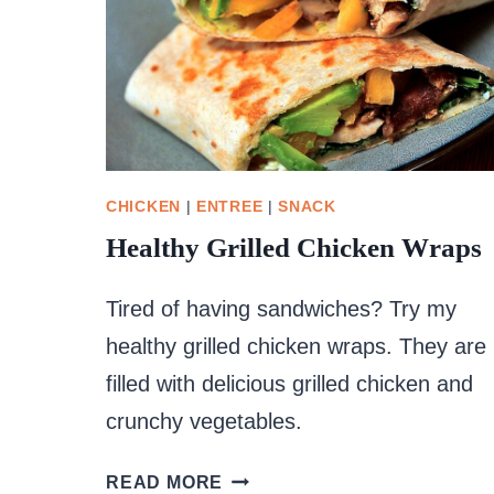
CHICKEN
|
ENTREE
|
SNACK
Healthy Grilled Chicken Wraps
Tired of having sandwiches? Try my
healthy grilled chicken wraps. They are
filled with delicious grilled chicken and
crunchy vegetables.
HEALTHY
READ MORE