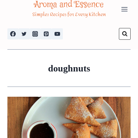
Aroma and Essence
Skip
Simples Recipes for Every Kitchen
to
content
doughnuts