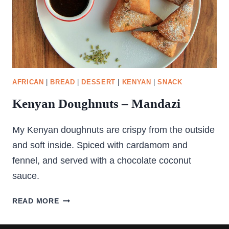
AFRICAN
|
BREAD
|
DESSERT
|
KENYAN
|
SNACK
Kenyan Doughnuts – Mandazi
My Kenyan doughnuts are crispy from the outside
and soft inside. Spiced with cardamom and
fennel, and served with a chocolate coconut
sauce.
KENYAN
READ MORE
DOUGHNUTS
–