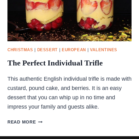
CHRISTMAS
|
DESSERT
|
EUROPEAN
|
VALENTINES
The Perfect Individual Trifle
This authentic English individual trifle is made with
custard, pound cake, and berries. It is an easy
dessert that you can whip up in no time and
impress your family and guests alike.
THE
READ MORE
PERFECT
INDIVIDUAL