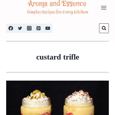
Aroma and Essence
Skip
Simples Recipes for Every Kitchen
to
content
custard trifle