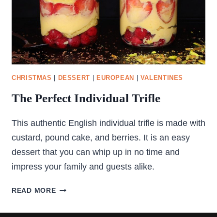
CHRISTMAS
|
DESSERT
|
EUROPEAN
|
VALENTINES
The Perfect Individual Trifle
This authentic English individual trifle is made with
custard, pound cake, and berries. It is an easy
dessert that you can whip up in no time and
impress your family and guests alike.
THE
READ MORE
PERFECT
INDIVIDUAL