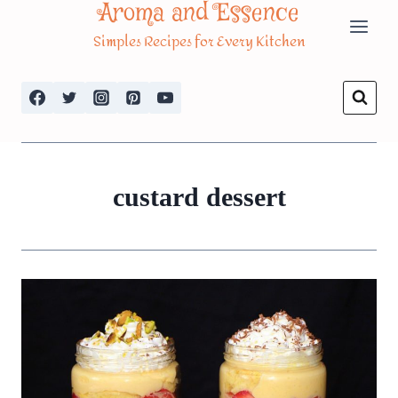
Aroma and Essence
Skip
Simples Recipes for Every Kitchen
to
content
custard dessert