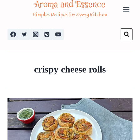
Aroma and Essence
Skip
Simples Recipes for Every Kitchen
to
content
crispy cheese rolls