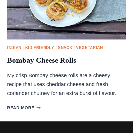
INDIAN
|
KID FRIENDLY
|
SNACK
|
VEGETARIAN
Bombay Cheese Rolls
My crisp Bombay cheese rolls are a cheesy
recipe that uses cheddar cheese and fresh
coriander chutney for an extra burst of flavour.
BOMBAY
READ MORE
CHEESE
ROLLS