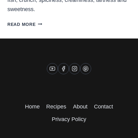
sweetness.
FISH
READ MORE
TACOS
WITH
COLESLAW
AND
CORN
Home
Recipes
About
Contact
Privacy Policy