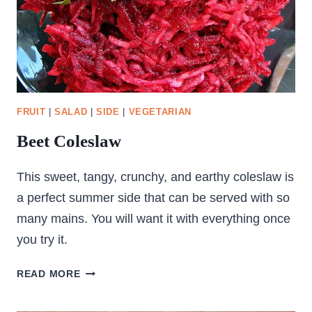
FRUIT
|
SALAD
|
SIDE
|
VEGETARIAN
Beet Coleslaw
This sweet, tangy, crunchy, and earthy coleslaw is
a perfect summer side that can be served with so
many mains. You will want it with everything once
you try it.
BEET
READ MORE
COLESLAW