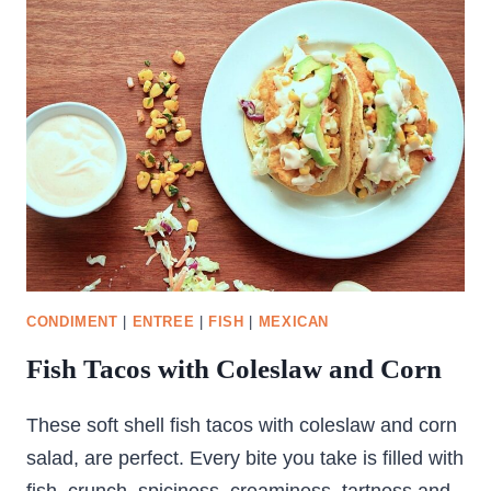
CONDIMENT
|
ENTREE
|
FISH
|
MEXICAN
Fish Tacos with Coleslaw and Corn
These soft shell fish tacos with coleslaw and corn
salad, are perfect. Every bite you take is filled with
fish, crunch, spiciness, creaminess, tartness and