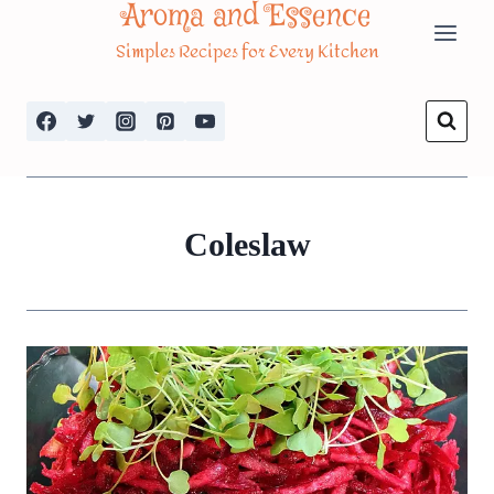
Aroma and Essence
Skip
Simples Recipes for Every Kitchen
to
content
Coleslaw