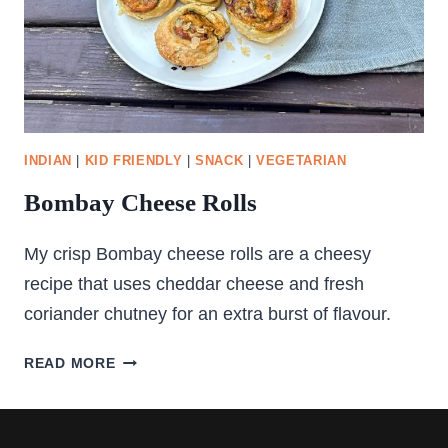
INDIAN
|
KID FRIENDLY
|
SNACK
|
VEGETARIAN
Bombay Cheese Rolls
My crisp Bombay cheese rolls are a cheesy
recipe that uses cheddar cheese and fresh
coriander chutney for an extra burst of flavour.
BOMBAY
READ MORE
CHEESE
ROLLS