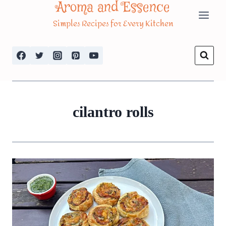
Aroma and Essence
Skip
Simples Recipes for Every Kitchen
to
content
cilantro rolls