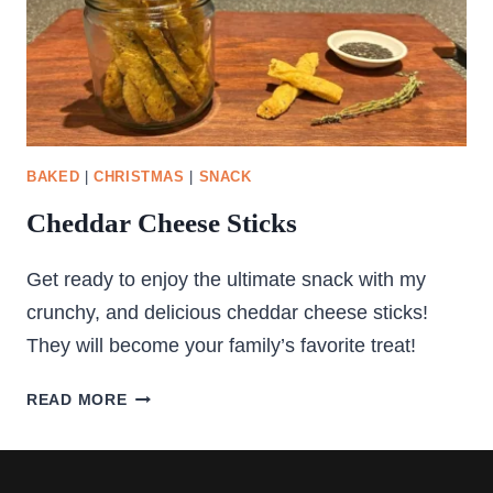
BAKED
|
CHRISTMAS
|
SNACK
Cheddar Cheese Sticks
Get ready to enjoy the ultimate snack with my
crunchy, and delicious cheddar cheese sticks!
They will become your family’s favorite treat!
CHEDDAR
READ MORE
CHEESE
STICKS