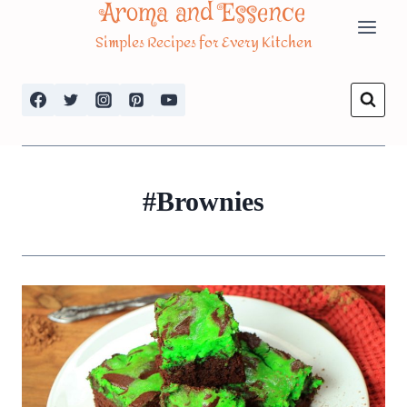
Aroma and Essence
Skip
Simples Recipes for Every Kitchen
to
content
#Brownies