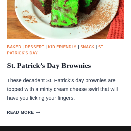
BAKED
|
DESSERT
|
KID FRIENDLY
|
SNACK
|
ST.
PATRICK'S DAY
St. Patrick’s Day Brownies
These decadent St. Patrick’s day brownies are
topped with a minty cream cheese swirl that will
have you licking your fingers.
ST.
READ MORE
PATRICK’S
DAY