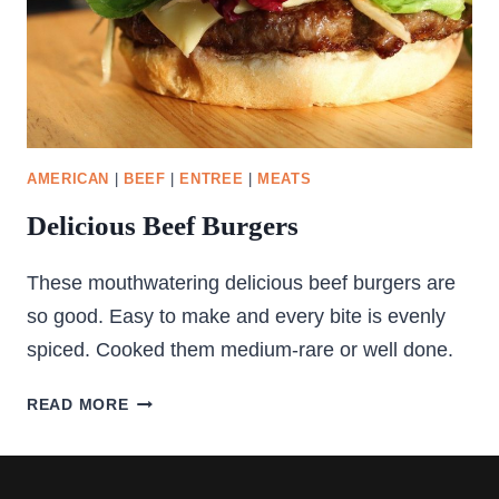
AMERICAN
|
BEEF
|
ENTREE
|
MEATS
Delicious Beef Burgers
These mouthwatering delicious beef burgers are
so good. Easy to make and every bite is evenly
spiced. Cooked them medium-rare or well done.
DELICIOUS
READ MORE
BEEF
BURGERS