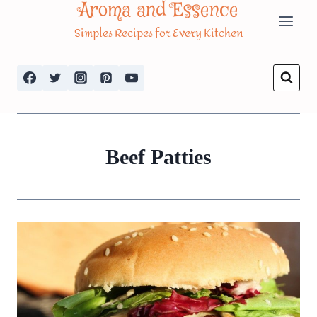
Aroma and Essence
Skip
Simples Recipes for Every Kitchen
to
content
Beef Patties