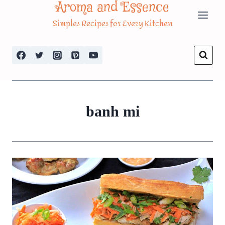
Aroma and Essence
Skip
Simples Recipes for Every Kitchen
to
content
banh mi