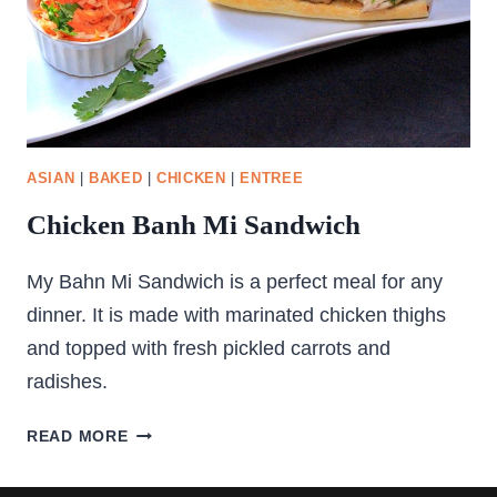
ASIAN
|
BAKED
|
CHICKEN
|
ENTREE
Chicken Banh Mi Sandwich
My Bahn Mi Sandwich is a perfect meal for any
dinner. It is made with marinated chicken thighs
and topped with fresh pickled carrots and
radishes.
CHICKEN
READ MORE
BANH
MI