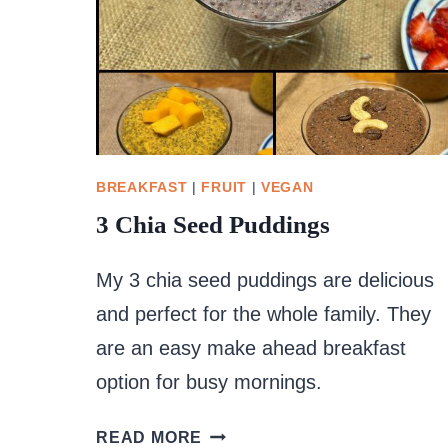
BREAKFAST
|
FRUIT
|
VEGAN
3 Chia Seed Puddings
My 3 chia seed puddings are delicious
and perfect for the whole family. They
are an easy make ahead breakfast
option for busy mornings.
3
READ MORE