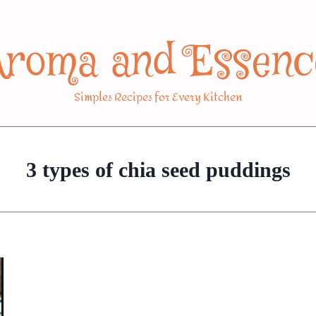
Aroma and Essenc
Simples Recipes for Every Kitchen
3 types of chia seed puddings