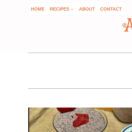
Skip
HOME
RECIPES
ABOUT
CONTACT
to
content