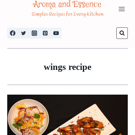
Aroma and Essence
Skip
Simples Recipes for Every Kitchen
to
content
wings recipe