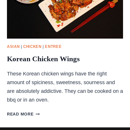
ASIAN
|
CHICKEN
|
ENTREE
Korean Chicken Wings
These Korean chicken wings have the right
amount of spiciness, sweetness, sourness and
are absolutely addictive. They can be cooked on a
bbq or in an oven.
KOREAN
READ MORE
CHICKEN
WINGS