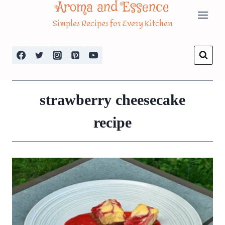
Aroma and Essence
Skip
Simples Recipes for Every Kitchen
to
content
strawberry cheesecake
recipe