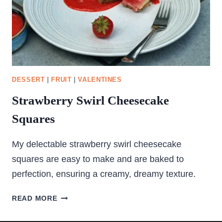
DESSERT
|
FRUIT
|
VALENTINES
Strawberry Swirl Cheesecake
Squares
My delectable strawberry swirl cheesecake
squares are easy to make and are baked to
perfection, ensuring a creamy, dreamy texture.
STRAWBERRY
READ MORE
SWIRL
CHEESECAKE