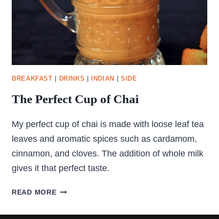
BREAKFAST
|
DRINKS
|
INDIAN
|
SIDE
The Perfect Cup of Chai
My perfect cup of chai is made with loose leaf tea
leaves and aromatic spices such as cardamom,
cinnamon, and cloves. The addition of whole milk
gives it that perfect taste.
THE
READ MORE
PERFECT
CUP