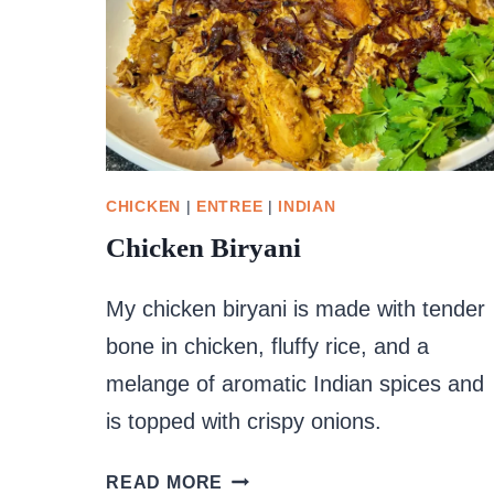
CHICKEN
|
ENTREE
|
INDIAN
Chicken Biryani
My chicken biryani is made with tender
bone in chicken, fluffy rice, and a
melange of aromatic Indian spices and
is topped with crispy onions.
CHICKEN
READ MORE