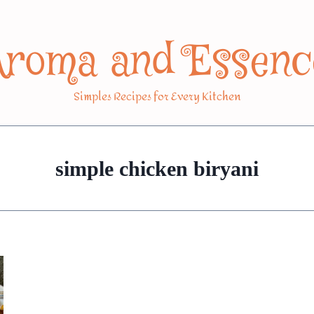
Aroma and Essenc
Simples Recipes for Every Kitchen
simple chicken biryani