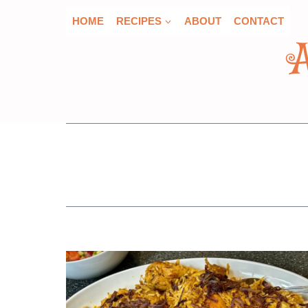
Skip
HOME
RECIPES
ABOUT
CONTACT
to
content