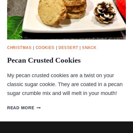
CHRISTMAS
|
COOKIES
|
DESSERT
|
SNACK
Pecan Crusted Cookies
My pecan crusted cookies are a twist on your
classic sugar cookie. They are coated in a pecan
sugar crumble mix and will melt in your mouth!
PECAN
READ MORE
CRUSTED
COOKIES