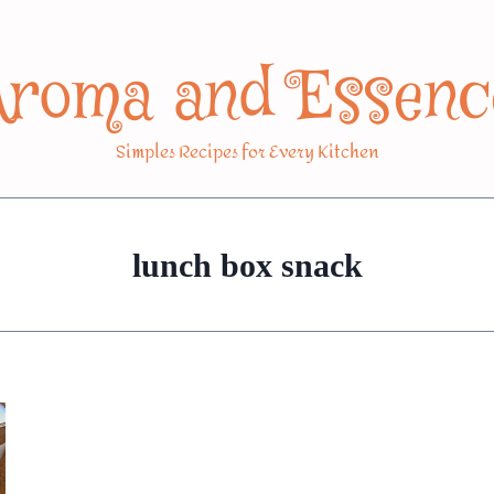
Aroma and Essenc
Simples Recipes for Every Kitchen
lunch box snack