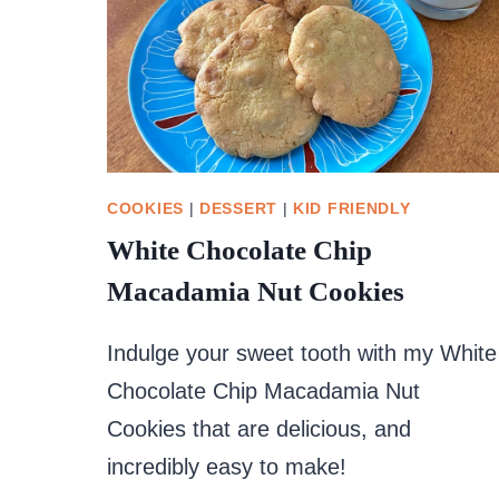
COOKIES
|
DESSERT
|
KID FRIENDLY
White Chocolate Chip
Macadamia Nut Cookies
Indulge your sweet tooth with my White
Chocolate Chip Macadamia Nut
Cookies that are delicious, and
incredibly easy to make!