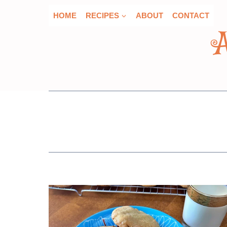
Skip
HOME
RECIPES
ABOUT
CONTACT
to
content