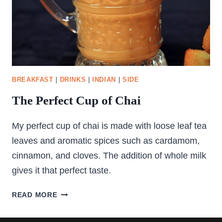
BREAKFAST
|
DRINKS
|
INDIAN
|
SIDE
The Perfect Cup of Chai
My perfect cup of chai is made with loose leaf tea
leaves and aromatic spices such as cardamom,
cinnamon, and cloves. The addition of whole milk
gives it that perfect taste.
THE
READ MORE
PERFECT
CUP