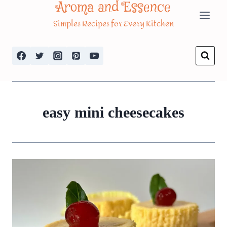
Aroma and Essence
Skip
Simples Recipes for Every Kitchen
to
content
easy mini cheesecakes