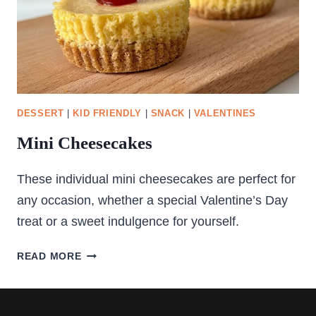
DESSERT
|
KID FRIENDLY
|
SNACK
|
VALENTINES
Mini Cheesecakes
These individual mini cheesecakes are perfect for
any occasion, whether a special Valentine’s Day
treat or a sweet indulgence for yourself.
MINI
READ MORE
CHEESECAKES