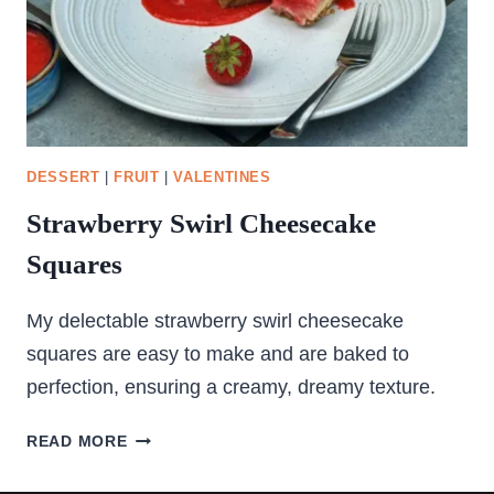
DESSERT
|
FRUIT
|
VALENTINES
Strawberry Swirl Cheesecake
Squares
My delectable strawberry swirl cheesecake
squares are easy to make and are baked to
perfection, ensuring a creamy, dreamy texture.
STRAWBERRY
READ MORE
SWIRL
CHEESECAKE