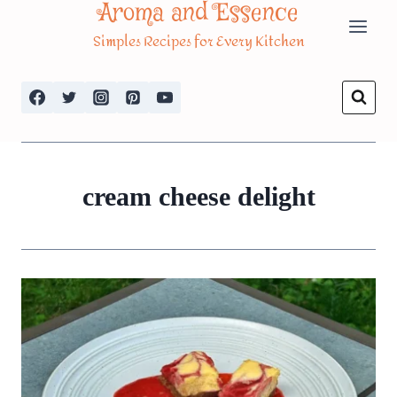
Aroma and Essence
Skip
Simples Recipes for Every Kitchen
to
content
cream cheese delight