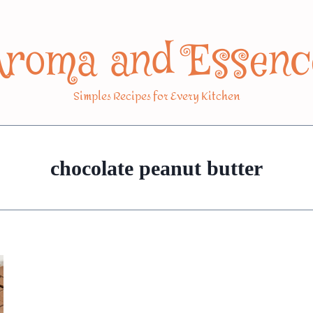
Aroma and Essenc
Simples Recipes for Every Kitchen
chocolate peanut butter