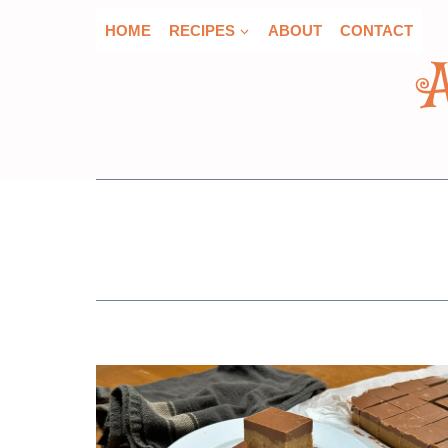
Skip
HOME
RECIPES
ABOUT
CONTACT
to
content