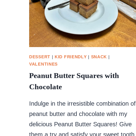
DESSERT
|
KID FRIENDLY
|
SNACK
|
VALENTINES
Peanut Butter Squares with
Chocolate
Indulge in the irresistible combination of
peanut butter and chocolate with my
delicious Peanut Butter Squares! Give
them a try and satisfy your sweet tooth